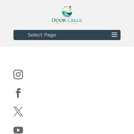
Select Page



